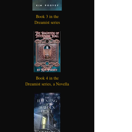
Book 3 in the
Dreamist series
Book 4 in the
Dreamist series, a Novella