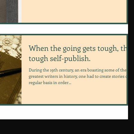
When the going gets tough, the
tough self-publish.
During the 19th century, an era boasting some of the
greatest writers in history, one had to create stories on a
regular basis in order...