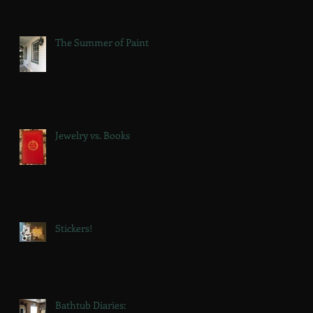
The Summer of Paint
Jewelry vs. Books
Stickers!
Bathtub Diaries: