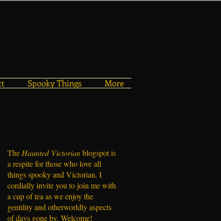
ct
Spooky Things
More
The
Haunted
Victorian
blogspot is
a respite for those who love all
things spooky and Victorian. I
cordially invite you to join me with
a cup of tea as we enjoy the
gentility and otherworldly aspects
of days gone by. Welcome!