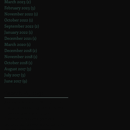
March 2023
(2)
2 posts
February 2023
(3)
3 posts
November 2022
(1)
1 post
October 2022
(1)
1 post
September 2022
(2)
2 posts
January 2022
(1)
1 post
December 2021
(1)
1 post
March 2020
(1)
1 post
December 2018
(2)
2 posts
November 2018
(1)
1 post
October 2018
(1)
1 post
August 2017
(3)
3 posts
July 2017
(3)
3 posts
June 2017
(9)
9 posts
Search By Tags
Abbeville
Abbeville SC
Biltmore
Lady Estelle
autograph albums
cameo
cameos
coral
decor
friendship albums
gardens
gargoyle
greenhouse
hardstone
jewelry
lace
lava cameos