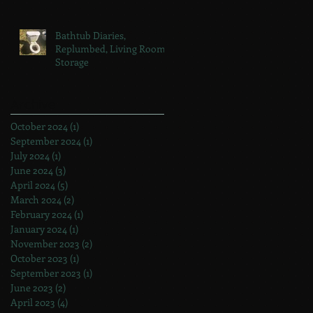
Bathtub Diaries,
Replumbed, Living Room
Storage
Archive
October 2024
(1)
1 post
September 2024
(1)
1 post
July 2024
(1)
1 post
June 2024
(3)
3 posts
April 2024
(5)
5 posts
March 2024
(2)
2 posts
February 2024
(1)
1 post
January 2024
(1)
1 post
November 2023
(2)
2 posts
October 2023
(1)
1 post
September 2023
(1)
1 post
June 2023
(2)
2 posts
April 2023
(4)
4 posts