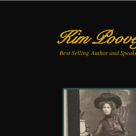
Kim Poov
Best
Selling
Author and Speak