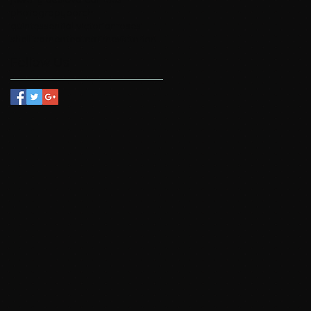
photograpy
porch
quintessential victorian
roses
shell cameo
tea
teatime
victorian
Follow Us