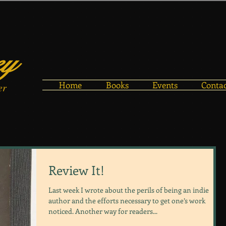
ey
Home
Books
Events
Conta
er
Review It!
Last week I wrote about the perils of being an indie
author and the efforts necessary to get one’s work
noticed. Another way for readers...