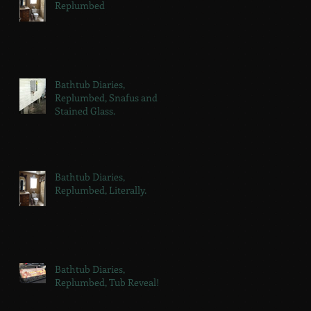
Replumbed
Bathtub Diaries,
Replumbed, Snafus and
Stained Glass.
Bathtub Diaries,
Replumbed, Literally.
Bathtub Diaries,
Replumbed, Tub Reveal!