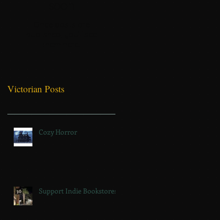
soon
Once posts are
published, you’ll see
them here.
Victorian Posts
Cozy Horror
Support Indie Bookstores!