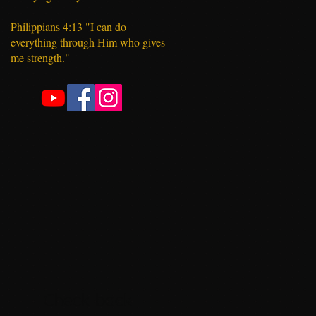
Philippians 4:13 "I can do
everything through Him who gives
me strength."
Check back