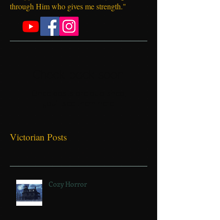
Philippians 4:13 "I can do everything
through Him who gives me strength."
Check back soon
Once posts are published,
you’ll see them here.
Victorian Posts
Cozy Horror