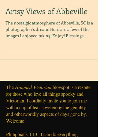
Artsy Views of Abbeville
The nostalgic atmosphere of Abbeville, SC is a
photographer's dream. Here are a few of the
images I enjoyed taking. Enjoy! Blessings,...
The
Haunted
Victorian
blogspot is a respite
for those who love all things spooky and
Victorian. I cordially invite you to join me
with a cup of tea as we enjoy the gentility
and otherworldly aspects of days gone by.
Welcome!