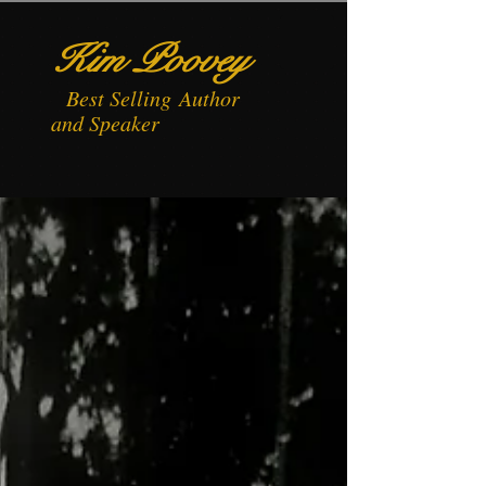
Kim Poovey
Best
Selling
Author
and Speaker