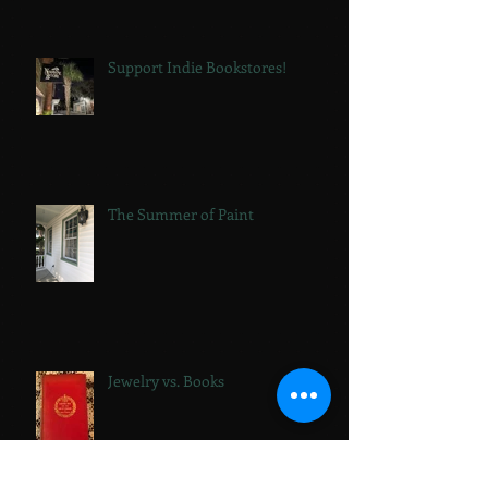
Support Indie Bookstores!
The Summer of Paint
Jewelry vs. Books