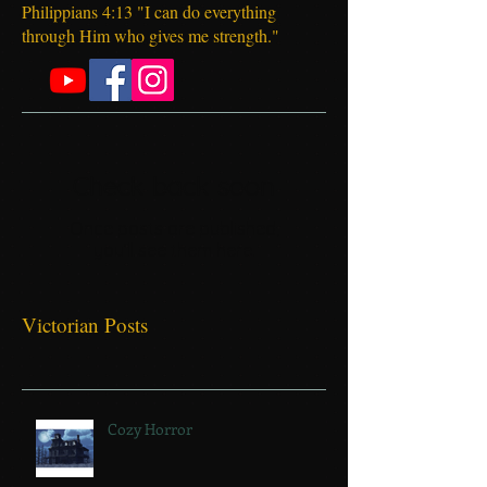
Welcome!
Philippians 4:13 "I can do everything
through Him who gives me strength."
Check back soon
Once posts are published,
you’ll see them here.
Victorian Posts
Cozy Horror