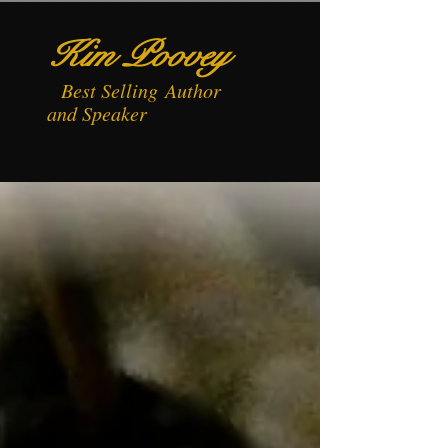
Kim Poovey
Best
Selling
Author
and Speaker