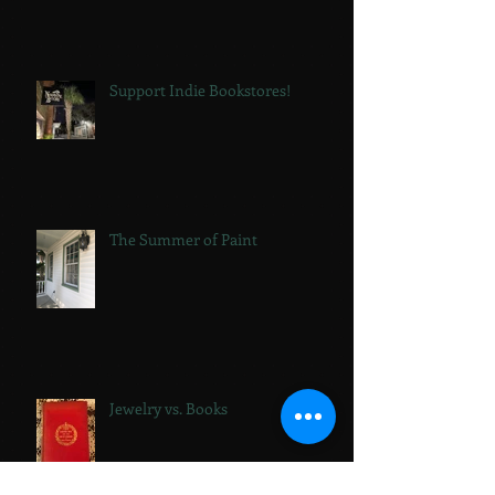
Support Indie Bookstores!
The Summer of Paint
Jewelry vs. Books