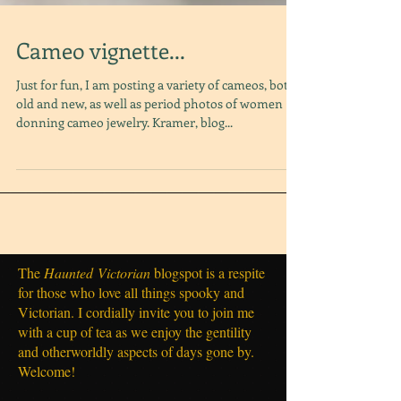
Cameo vignette...
Just for fun, I am posting a variety of cameos, both
old and new, as well as period photos of women
donning cameo jewelry. Kramer, blog...
The
Haunted
Victorian
blogspot is a respite
for those who love all things spooky and
Victorian. I cordially invite you to join me
with a cup of tea as we enjoy the gentility
and otherworldly aspects of days gone by.