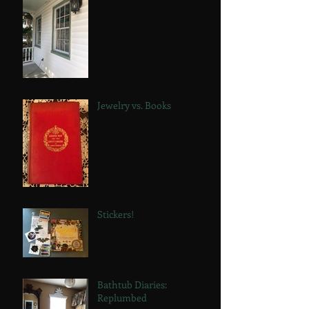
Jewelry vs. Books
Stickers!
Bathtub Diaries:
Replumbed