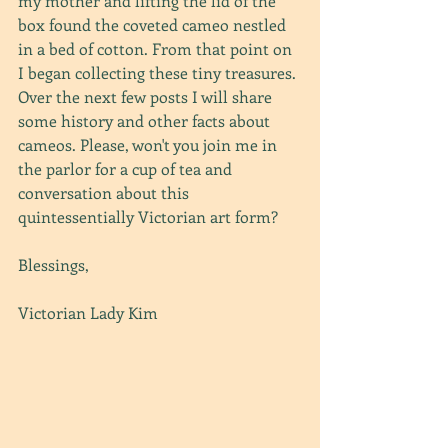
my mother and lifting the lid of the 
box found the coveted cameo nestled 
in a bed of cotton. From that point on 
I began collecting these tiny treasures. 
Over the next few posts I will share 
some history and other facts about 
cameos. Please, won't you join me in 
the parlor for a cup of tea and 
conversation about this 
quintessentially Victorian art form?
Blessings,
Victorian Lady Kim