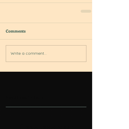
Comments
Write a comment...
Featured Posts
Check back soon