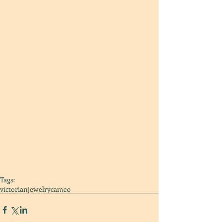
Tags:
victorian
jewelry
cameo