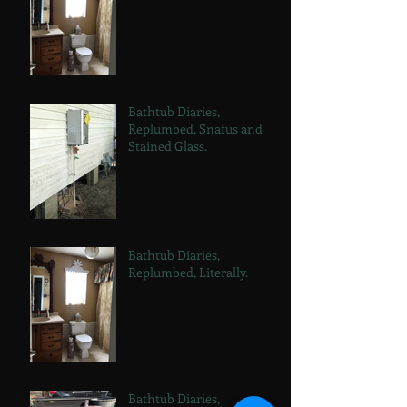
Bathtub Diaries,
Replumbed, Snafus and
Stained Glass.
Bathtub Diaries,
Replumbed, Literally.
Bathtub Diaries,