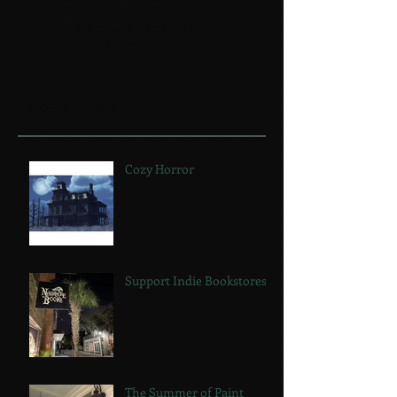
Once posts are published,
you’ll see them here.
Recent Posts
Cozy Horror
Support Indie Bookstores!
The Summer of Paint