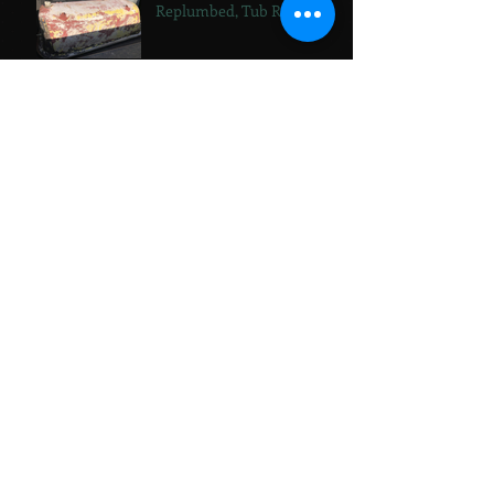
Replumbed, Tub Reveal!
Bathtub Diaries,
Replumbed, Living Room
Storage
Archive
October 2024
(1)
1 post
September 2024
(1)
1 post
July 2024
(1)
1 post
June 2024
(3)
3 posts
April 2024
(5)
5 posts
March 2024
(2)
2 posts
February 2024
(1)
1 post
January 2024
(1)
1 post
November 2023
(2)
2 posts