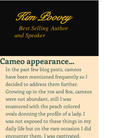
Kim Poovey
Best
Selling
Author
and Speaker
Cameo appearance...
In the past few blog posts, cameos 
have been mentioned frequently so I 
decided to address them further. 
Growing up in the 70s and 80s, cameos 
were not abundant, still I was 
enamored with the peach colored 
ovals donning the profile of a lady. I 
was not exposed to these things in my 
daily life but on the rare occasion I did 
encounter them, I was captivated. 