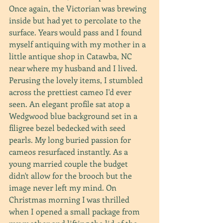
Once again, the Victorian was brewing 
inside but had yet to percolate to the 
surface. Years would pass and I found 
myself antiquing with my mother in a 
little antique shop in Catawba, NC 
near where my husband and I lived. 
Perusing the lovely items, I stumbled 
across the prettiest cameo I'd ever 
seen. An elegant profile sat atop a 
Wedgwood blue background set in a 
filigree bezel bedecked with seed 
pearls. My long buried passion for 
cameos resurfaced instantly. As a 
young married couple the budget 
didn't allow for the brooch but the 
image never left my mind. On 
Christmas morning I was thrilled 
when I opened a small package from 