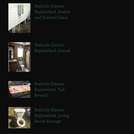
Bathtub Diaries,
Replumbed, Snafus
and Stained Glass.
Bathtub Diaries,
Replumbed, Literally.
Bathtub Diaries,
Replumbed, Tub
Reveal!
Bathtub Diaries,
Replumbed, Living
Room Storage