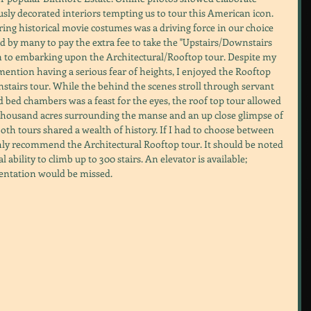
sly decorated interiors tempting us to tour this American icon. 
ring historical movie costumes was a driving force in our choice 
ed by many to pay the extra fee to take the "Upstairs/Downstairs 
ion to embarking upon the Architectural/Rooftop tour. Despite my 
 mention having a serious fear of heights, I enjoyed the Rooftop 
tairs tour. While the behind the scenes stroll through servant 
 bed chambers was a feast for the eyes, the roof top tour allowed 
t thousand acres surrounding the manse and an up close glimpse of 
oth tours shared a wealth of history. If I had to choose between 
ghly recommend the Architectural Rooftop tour. It should be noted 
 ability to climb up to 300 stairs. An elevator is available; 
entation would be missed.