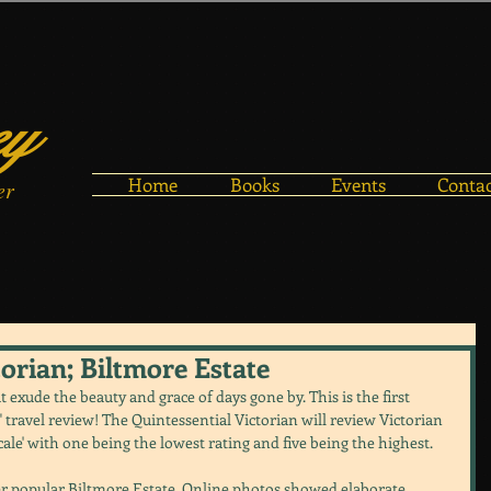
ey
Home
Books
Events
Conta
er
torian; Biltmore Estate
t exude the beauty and grace of days gone by. This is the first 
n" travel review! The Quintessential Victorian will review Victorian 
cale' with one being the lowest rating and five being the highest.
ever popular Biltmore Estate. Online photos showed elaborate 