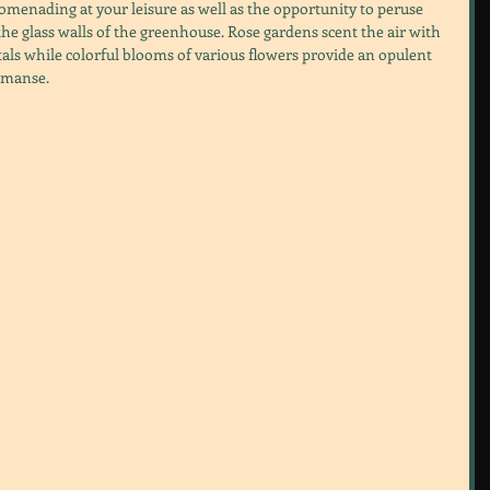
menading at your leisure as well as the opportunity to peruse  
e glass walls of the greenhouse. Rose gardens scent the air with 
tals while colorful blooms of various flowers provide an opulent 
 manse.