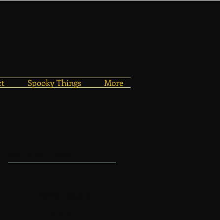
ct
Spooky Things
More
Featured Posts
Check back
soon