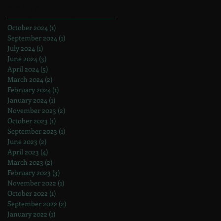
Archive
October 2024
(1)
1 post
September 2024
(1)
1 post
July 2024
(1)
1 post
June 2024
(3)
3 posts
April 2024
(5)
5 posts
March 2024
(2)
2 posts
February 2024
(1)
1 post
January 2024
(1)
1 post
November 2023
(2)
2 posts
October 2023
(1)
1 post
September 2023
(1)
1 post
June 2023
(2)
2 posts
April 2023
(4)
4 posts
March 2023
(2)
2 posts
February 2023
(3)
3 posts
November 2022
(1)
1 post
October 2022
(1)
1 post
September 2022
(2)
2 posts
January 2022
(1)
1 post