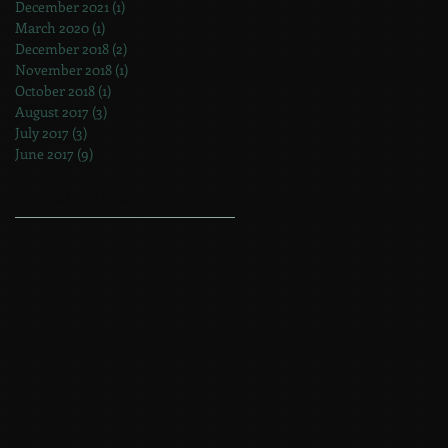
December 2021
(1)
1 post
March 2020
(1)
1 post
December 2018
(2)
2 posts
November 2018
(1)
1 post
October 2018
(1)
1 post
August 2017
(3)
3 posts
July 2017
(3)
3 posts
June 2017
(9)
9 posts
Search By Tags