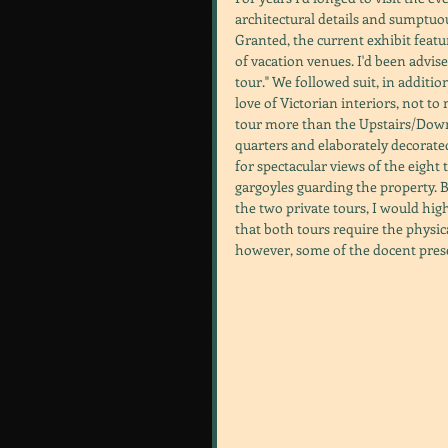
architectural details and sumptuou
Granted, the current exhibit featu
of vacation venues. I'd been advis
tour." We followed suit, in addit
love of Victorian interiors, not to
tour more than the Upstairs/Downs
quarters and elaborately decorated
for spectacular views of the eigh
gargoyles guarding the property. B
the two private tours, I would hi
that both tours require the physical
however, some of the docent pres