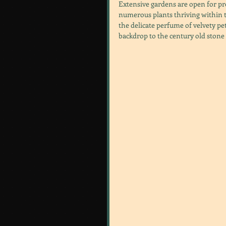
Extensive gardens are open for pro
numerous plants thriving within th
the delicate perfume of velvety pe
backdrop to the century old stone