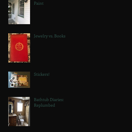
Paint
Jewelry vs. Books
Stickers!
Bathtub Diaries:
Replumbed