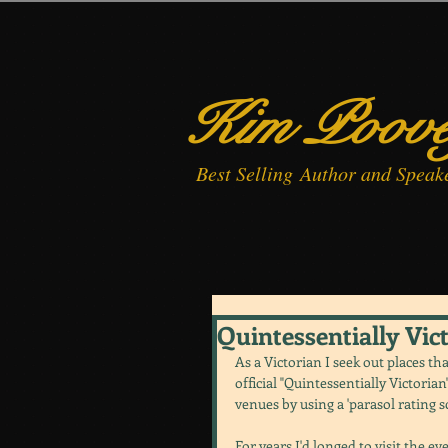
Kim Poov
Best
Selling
Author and Speak
Quintessentially Vic
As a Victorian I seek out places tha
official "Quintessentially Victoria
venues by using a 'parasol rating s
For years I'd longed to visit the 