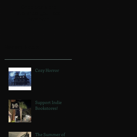
Once posts are
published, you’ll see
them here.
Recent Posts
Cozy Horror
Support Indie
Bookstores!
The Summer of