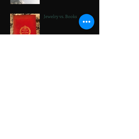
Jewelry vs. Books
Stickers!
Bathtub Diaries:
Replumbed