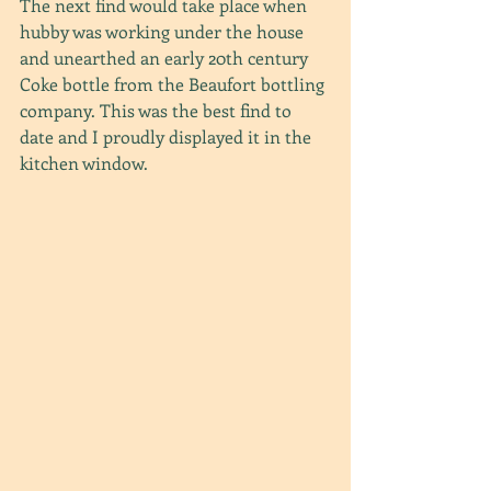
The next find would take place when 
hubby was working under the house 
and unearthed an early 20th century 
Coke bottle from the Beaufort bottling 
company. This was the best find to 
date and I proudly displayed it in the 
kitchen window.