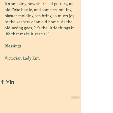
It's amazing how shards of pottery, an 
old Coke bottle, and some crumbling 
plaster molding can bring so much joy 
to the keepers of an old home. As the 
old saying goes, "it's the little things in 
life that make it special."
Blessings,
Victorian Lady Kim