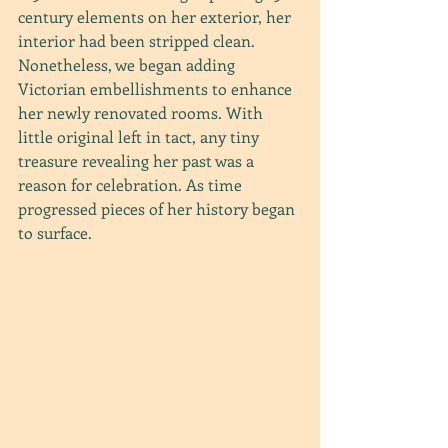
century elements on her exterior, her 
interior had been stripped clean. 
Nonetheless, we began adding 
Victorian embellishments to enhance 
her newly renovated rooms. With 
little original left in tact, any tiny 
treasure revealing her past was a 
reason for celebration. As time 
progressed pieces of her history began 
to surface.