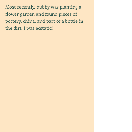
Most recently, hubby was planting a 
flower garden and found pieces of 
pottery, china, and part of a bottle in 
the dirt. I was ecstatic!