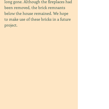
long gone. Although the fireplaces had 
been removed, the brick remnants 
below the house remained. We hope 
to make use of these bricks in a future 
project.