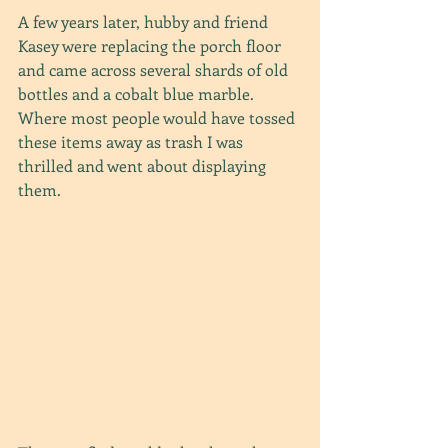
A few years later, hubby and friend 
Kasey were replacing the porch floor 
and came across several shards of old 
bottles and a cobalt blue marble. 
Where most people would have tossed 
these items away as trash I was 
thrilled and went about displaying 
them.