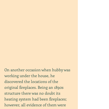
On another occasion when hubby was 
working under the house, he 
discovered the locations of the 
original fireplaces. Being an 1890s 
structure there was no doubt its 
heating system had been fireplaces; 
however, all evidence of them were 