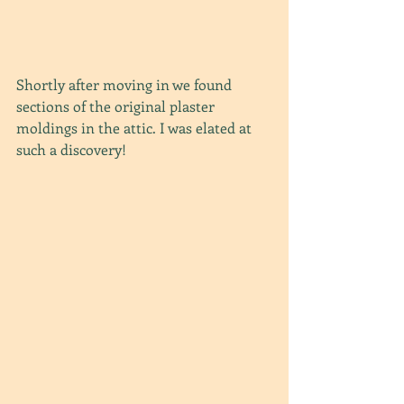
Shortly after moving in we found 
sections of the original plaster 
moldings in the attic. I was elated at 
such a discovery!