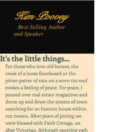
Kim Poovey
Best
Selling
Author
and Speaker
It's the little things...
For those who love old homes, the 
creak of a loose floorboard or the 
pitter-patter of rain on a worn tin roof 
evokes a feeling of peace. For years, I 
poured over real estate magazines and 
drove up and down the streets of town 
searching for an historic house within 
our means. After years of pining, we 
were blessed with Faith Cottage, an 
1890 Victorian. Although sporting 19th 