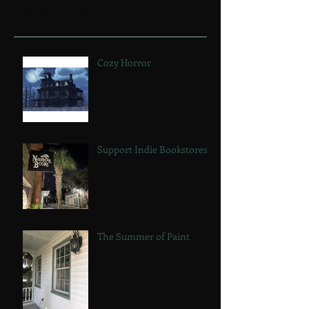
Recent Posts
Cozy Horror
Support Indie Bookstores!
The Summer of Paint