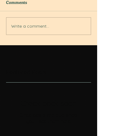
Comments
Write a comment...
Featured Posts
Check back soon
Once posts are published,
you’ll see them here.