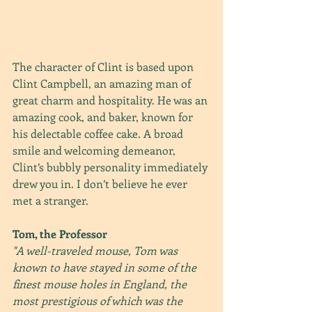
The character of Clint is based upon 
Clint Campbell, an amazing man of 
great charm and hospitality. He was an 
amazing cook, and baker, known for 
his delectable coffee cake. A broad 
smile and welcoming demeanor, 
Clint’s bubbly personality immediately 
drew you in. I don’t believe he ever 
met a stranger.
Tom, the Professor
"A well-traveled mouse, Tom was 
known to have stayed in some of the 
finest mouse holes in England, the 
most prestigious of which was the 