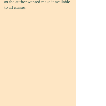
as the author wanted make it available 
to all classes. 