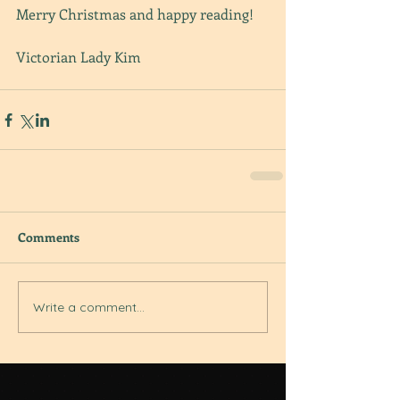
Merry Christmas and happy reading!
Victorian Lady Kim
Comments
Write a comment...