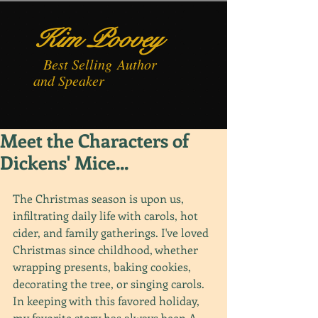
Kim Poovey
Best
Selling
Author
and Speaker
Meet the Characters of
Dickens' Mice...
The Christmas season is upon us, 
infiltrating daily life with carols, hot 
cider, and family gatherings. I've loved 
Christmas since childhood, whether 
wrapping presents, baking cookies, 
decorating the tree, or singing carols. 
In keeping with this favored holiday, 
my favorite story has always been A 