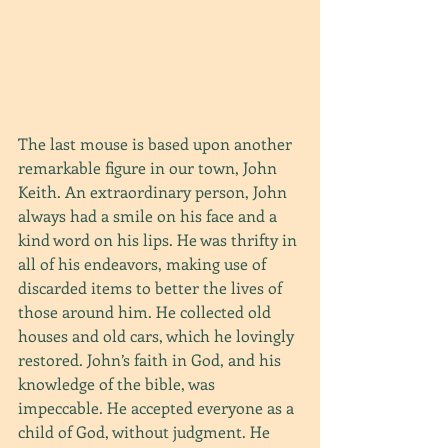
The last mouse is based upon another 
remarkable figure in our town, John 
Keith. An extraordinary person, John 
always had a smile on his face and a 
kind word on his lips. He was thrifty in 
all of his endeavors, making use of 
discarded items to better the lives of 
those around him. He collected old 
houses and old cars, which he lovingly 
restored. John’s faith in God, and his 
knowledge of the bible, was 
impeccable. He accepted everyone as a 
child of God, without judgment. He 