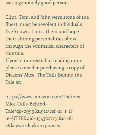
was a genuinely good person.
Clint, Tom, and John were some of the 
finest, most benevolent individuals 
I’ve known. I miss them and hope 
their shining personalities show 
through the whimsical characters of 
this tale.
If you're interested in reading more, 
please consider purchasing a copy of 
Dickens' Mice, The Tails Behind the 
Tale at:
https://www.amazon.com/Dickens-
Mice-Tails-Behind-
Tale/dp/0999621912/ref=sr_1_2?
ie=UTF8&qid=1543027131&sr=8-
2&keywords=kim+poovey