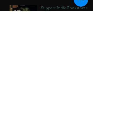
Support Indie Bookstores!
The Summer of Paint
Jewelry vs. Books