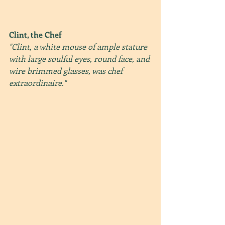
Clint, the Chef
"Clint, a white mouse of ample stature 
with large soulful eyes, round face, and 
wire brimmed glasses, was chef 
extraordinaire." 