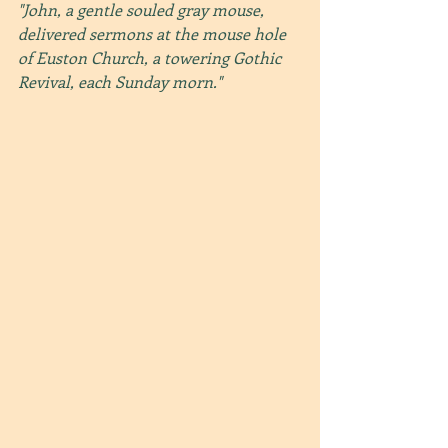
"John, a gentle souled gray mouse, 
delivered sermons at the mouse hole 
of Euston Church, a towering Gothic 
Revival, each Sunday morn."