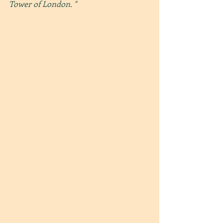
Tower of London. "