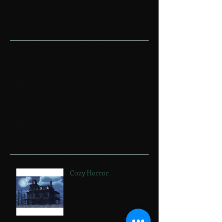
Featured Posts
Check back soon
Once posts are published,
you’ll see them here.
Recent Posts
Cozy Horror