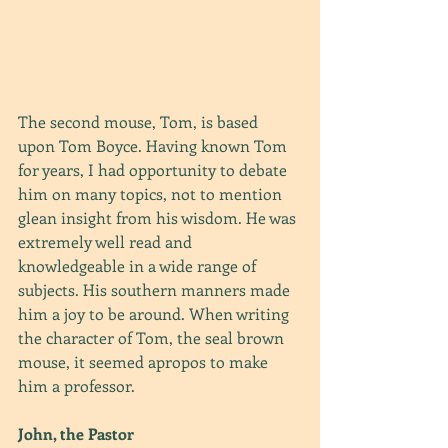
The second mouse, Tom, is based 
upon Tom Boyce. Having known Tom 
for years, I had opportunity to debate 
him on many topics, not to mention 
glean insight from his wisdom. He was 
extremely well read and 
knowledgeable in a wide range of 
subjects. His southern manners made 
him a joy to be around. When writing 
the character of Tom, the seal brown 
mouse, it seemed apropos to make 
him a professor.
John, the Pastor