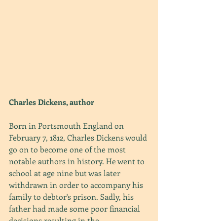
Charles Dickens, author
Born in Portsmouth England on 
February 7, 1812, Charles Dickens would 
go on to become one of the most 
notable authors in history. He went to 
school at age nine but was later 
withdrawn in order to accompany his 
family to debtor's prison. Sadly, his 
father had made some poor financial 
decisions resulting in the 