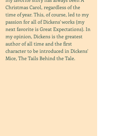
Christmas Carol, regardless of the 
time of year. This, of course, led to my 
passion for all of Dickens' works (my 
next favorite is Great Expectations). In 
my opinion, Dickens is the greatest 
author of all time and the first 
character to be introduced in Dickens' 
Mice, The Tails Behind the Tale.