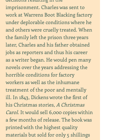
imprisonment. Charles was sent to 
work at Warrens Boot Blacking factory 
under deplorable conditions where he 
and others were cruelly treated. When 
the family left the prison three years 
later, Charles and his father obtained 
jobs as reporters and thus his career 
as a writer began. He would pen many 
novels over the years addressing the 
horrible conditions for factory 
workers as well as the inhumane 
treatment of the poor and mentally 
ill. In 1843, Dickens wrote the first of 
his Christmas stories, 
A Christmas 
Carol
. It would sell 6,000 copies within 
a few months of release. The book was 
printed with the highest quality 
materials but sold for only 5 shillings 